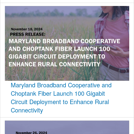
Maryland Broadband Cooperative and
Choptank Fiber Launch 100 Gigabit
Circuit Deployment to Enhance Rural
Connectivity