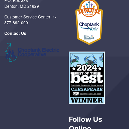
P.O. Box 386
Denton, MD 21629
Customer Service Center: 1-
877-892-0001
Contact Us
Follow Us
Online