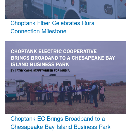
Choptank Fiber Celebrates Rural
Connection Milestone
Choptank EC Brings Broadband to a
Chesapeake Bay Island Business Park