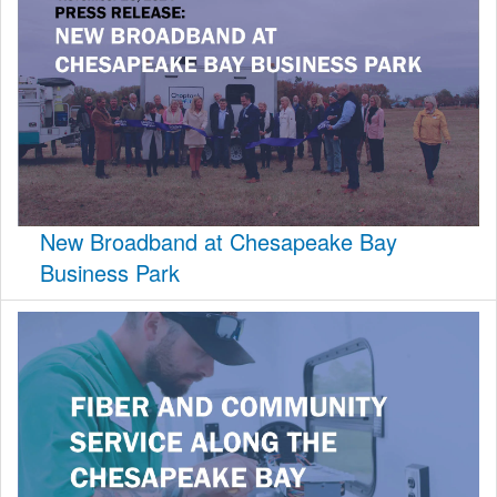
New Broadband at Chesapeake Bay
Business Park