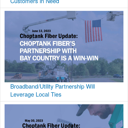
Customers in Need
Broadband/Utility Partnership Will
Leverage Local Ties