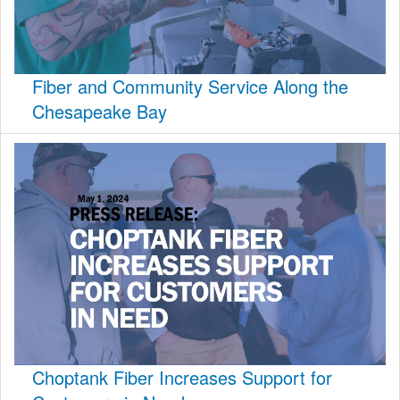
Fiber and Community Service Along the
Chesapeake Bay
Choptank Fiber Increases Support for